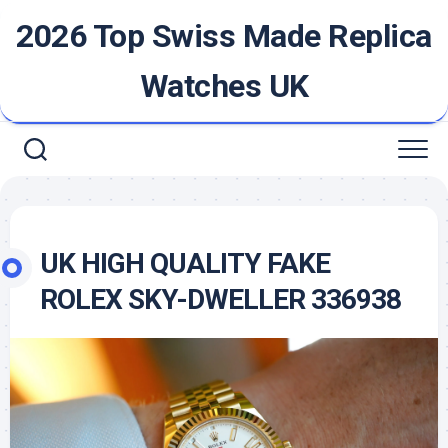
Skip
2026 Top Swiss Made Replica
to
content
Watches UK
UK HIGH QUALITY FAKE
ROLEX SKY-DWELLER 336938