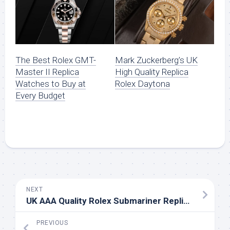
The Best Rolex GMT-
Mark Zuckerberg’s UK
Master II Replica
High Quality Replica
Watches to Buy at
Rolex Daytona
Every Budget
NEXT
UK AAA Quality Rolex Submariner Replica Watches For Sale
PREVIOUS