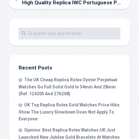
High Quality Replica IWC Portuguese Perpetual Calendar
Recent Posts
The UK Cheap Replica Rolex Oyster Perpetual
Watches Go Full Solid Gold In 34mm And 28mm
(Ref. 124205 And 276208)
UK Top Replica Rolex Gold Watches Price Hike
Show The Luxury Slowdown Does Not Apply To
Everyone
Opinion: Best Replica Rolex Watches UK Just
Launched New Jubilee Gold Bracelets At Watches