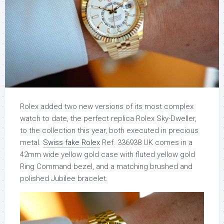
Rolex added two new versions of its most complex
watch to date, the perfect replica Rolex Sky-Dweller,
to the collection this year, both executed in precious
metal.
Swiss fake Rolex
Ref. 336938 UK comes in a
42mm wide yellow gold case with fluted yellow gold
Ring Command bezel, and a matching brushed and
polished Jubilee bracelet.