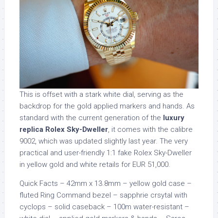
This is offset with a stark white dial, serving as the
backdrop for the gold applied markers and hands. As
standard with the current generation of the
luxury
replica Rolex Sky-Dweller
, it comes with the calibre
9002, which was updated slightly last year. The very
practical and user-friendly 1:1 fake Rolex Sky-Dweller
in yellow gold and white retails for EUR 51,000.
Quick Facts – 42mm x 13.8mm – yellow gold case –
fluted Ring Command bezel – sapphrie crsytal with
cyclops – solid caseback – 100m water-resistant –