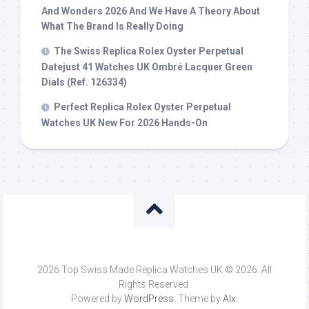
And Wonders 2026 And We Have A Theory About
What The Brand Is Really Doing
The Swiss Replica Rolex Oyster Perpetual
Datejust 41 Watches UK Ombré Lacquer Green
Dials (Ref. 126334)
Perfect Replica Rolex Oyster Perpetual
Watches UK New For 2026 Hands-On
2026 Top Swiss Made Replica Watches UK © 2026. All
Rights Reserved.
Powered by
WordPress
. Theme by
Alx
.