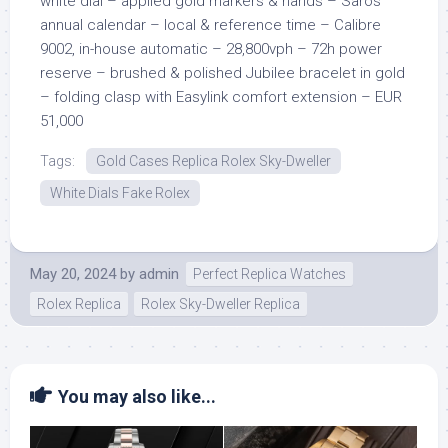
white dial – applied gold markers & hands – Saros
annual calendar – local & reference time – Calibre
9002, in-house automatic – 28,800vph – 72h power
reserve – brushed & polished Jubilee bracelet in gold
– folding clasp with Easylink comfort extension – EUR
51,000
Tags:
Gold Cases Replica Rolex Sky-Dweller
White Dials Fake Rolex
May 20, 2024
by
admin
Perfect Replica Watches
Rolex Replica
Rolex Sky-Dweller Replica
You may also like...