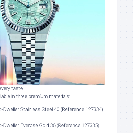
every taste
lable in three premium materials:
-Dweller Stainless Steel 40 (Reference 127334)
d-Dweller Everose Gold 36 (Reference 127335)