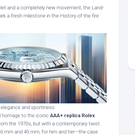
celet and a completely new movement, the Land-
rk a fresh milestone in the History of the fire
 elegance and sportiness
al homage to the iconic
AAA+ replica Rolex
om the 1970s, but with a contemporary twist.
—36 mm and 40 mm, for him and her—the case