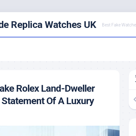
de Replica Watches UK
Best Fake Watche
Fake Rolex Land-Dweller
 Statement Of A Luxury