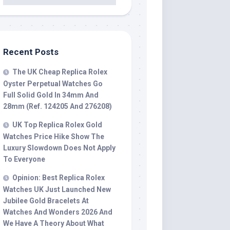
Recent Posts
The UK Cheap Replica Rolex
Oyster Perpetual Watches Go
Full Solid Gold In 34mm And
28mm (Ref. 124205 And 276208)
UK Top Replica Rolex Gold
Watches Price Hike Show The
Luxury Slowdown Does Not Apply
To Everyone
Opinion: Best Replica Rolex
Watches UK Just Launched New
Jubilee Gold Bracelets At
Watches And Wonders 2026 And
We Have A Theory About What