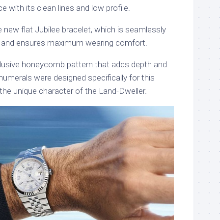
 with its clean lines and low profile.
the new flat Jubilee bracelet, which is seamlessly
se and ensures maximum wearing comfort.
clusive honeycomb pattern that adds depth and
umerals were designed specifically for this
 the unique character of the Land-Dweller.