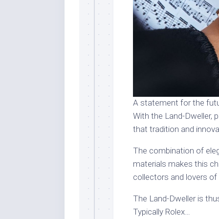
A statement for the fut
With the Land-Dweller, 
that tradition and innov
The combination of elega
materials makes this c
collectors and lovers of
The Land-Dweller is thus
Typically Rolex…