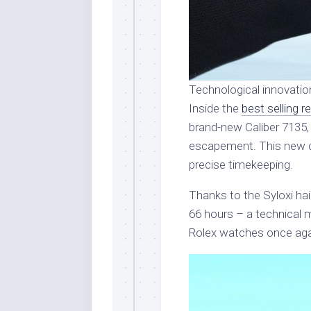
Technological innovatio
Inside the
best selling r
brand-new Caliber 7135,
escapement. This new 
precise timekeeping.
Thanks to the Syloxi ha
66 hours – a technical m
Rolex watches once aga