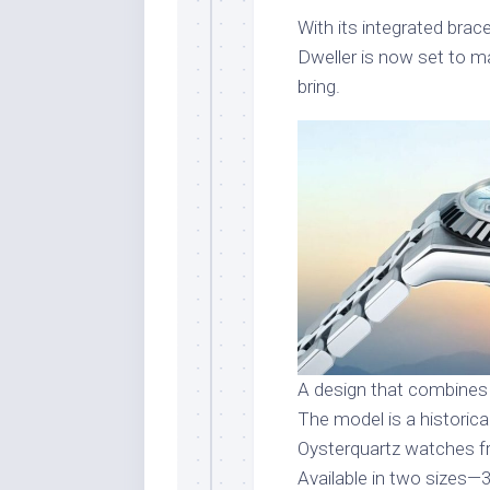
With its integrated bra
Dweller is now set to ma
bring.
A design that combines
The model is a historic
Oysterquartz watches fr
Available in two sizes