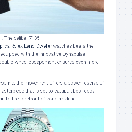
n: The caliber 7135
eplica Rolex Land-Dweller
watches beats the
 equipped with the innovative Dynapulse
double-wheel escapement ensures even more
irspring, the movement offers a power reserve of
asterpiece that is set to catapult best copy
in to the forefront of watchmaking.