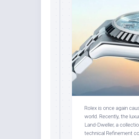
Rolex is once again causi
world. Recently, the lux
Land-Dweller, a collect
technical Refinement c