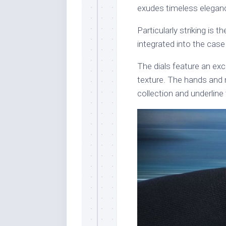
exudes timeless elegance
Particularly striking is 
integrated into the ca
The dials feature an ex
texture. The hands and n
collection and underline