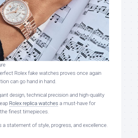
ure
perfect Rolex fake watches proves once again
ation can go hand in hand.
nt design, technical precision and high-quality
heap
Rolex replica watches
a must-have for
 the finest timepieces.
 a statement of style, progress, and excellence.