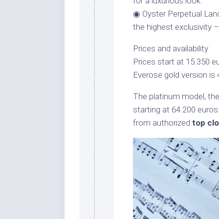
for a luxurious look.
◉ Oyster Perpetual Land
the highest exclusivity 
Prices and availability
Prices start at 15.350 e
Everose gold version is 
The platinum model, the l
starting at 64.200 euros
from authorized
top cl