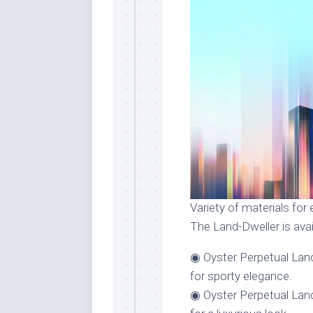
Variety of materials for 
The Land-Dweller is avai
◉ Oyster Perpetual Land
for sporty elegance.
◉ Oyster Perpetual Lan