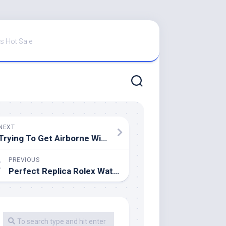
s Hot Sale
NEXT
Trying To Get Airborne With The Perfect Replica Rolex Sky-Dweller Watches UK In Yellow And Everose Gold On A Jubilee Bracelet
PREVIOUS
Perfect Replica Rolex Watches UK Submariner VS. GMT Master II: Small Differences, Difficult Decision