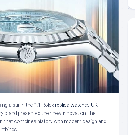
ng a stir in the 1:1 Rolex
replica watches UK
ury brand presented their new innovation: the
ion that combines history with modern design and
ombines.