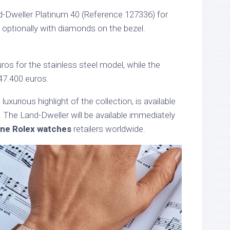
-Dweller Platinum 40 (Reference 127336) for
– optionally with diamonds on the bezel.
uros for the stainless steel model, while the
47.400 euros.
uxurious highlight of the collection, is available
. The Land-Dweller will be available immediately
one Rolex watches
retailers worldwide.