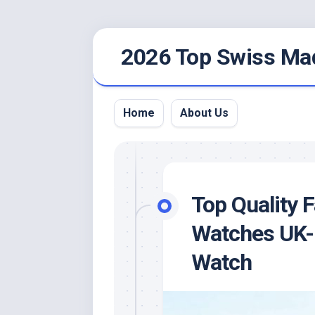
Skip
2026 Top Swiss Ma
to
content
Home
About Us
Top Quality 
Watches UK-
Watch