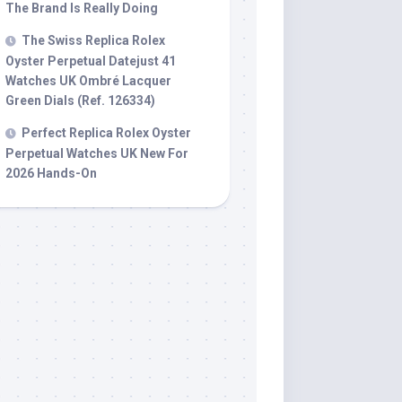
The Brand Is Really Doing
The Swiss Replica Rolex
Oyster Perpetual Datejust 41
Watches UK Ombré Lacquer
Green Dials (Ref. 126334)
Perfect Replica Rolex Oyster
Perpetual Watches UK New For
2026 Hands-On