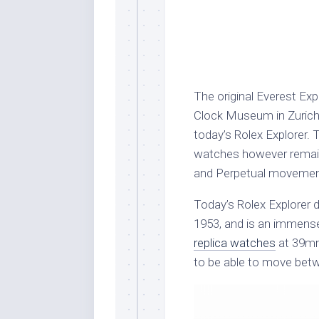
The original Everest Ex
Clock Museum in Zurich, 
today’s Rolex Explorer. 
watches however remain
and Perpetual movemen
Today’s Rolex Explorer d
1953, and is an immense
replica watches
at 39mm,
to be able to move betw