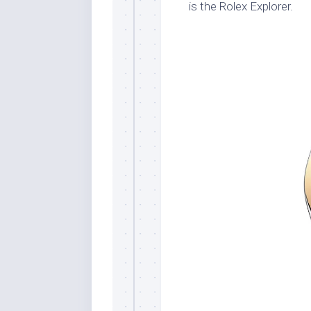
is the Rolex Explorer.