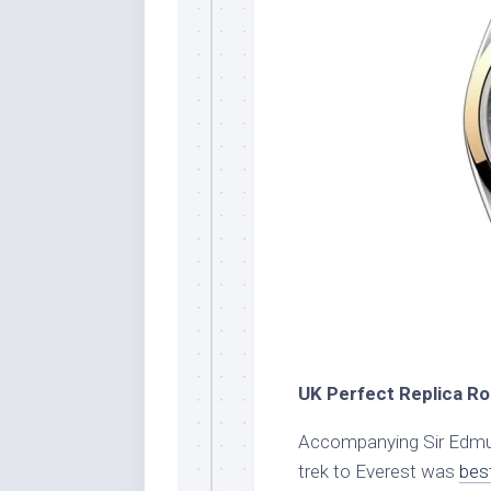
UK Perfect Replica Ro
Accompanying Sir Edmun
trek to Everest was
bes