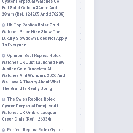
Oyster Perpetual Watches Go
Full Solid Gold In 34mm And
28mm (Ref. 124205 And 276208)
UK Top Replica Rolex Gold
Watches Price Hike Show The
Luxury Slowdown Does Not Apply
To Everyone
Opinion: Best Replica Rolex
Watches UK Just Launched New
Jubilee Gold Bracelets At
Watches And Wonders 2026 And
We Have A Theory About What
The Brand Is Really Doing
The Swiss Replica Rolex
Oyster Perpetual Datejust 41
Watches UK Ombré Lacquer
Green Dials (Ref. 126334)
Perfect Replica Rolex Oyster