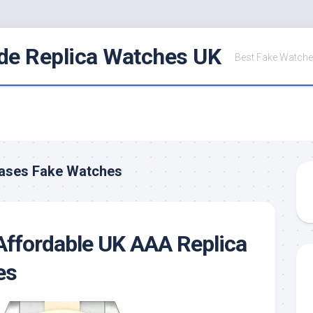
de Replica Watches UK
Best Fake Watche
Cases Fake Watches
Affordable UK AAA Replica
es