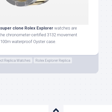
super clone Rolex Explorer
watches are
or the chronometer-certified 3132 movement
s 100m waterproof Oyster case.
ect Replica Watches
Rolex Explorer Replica