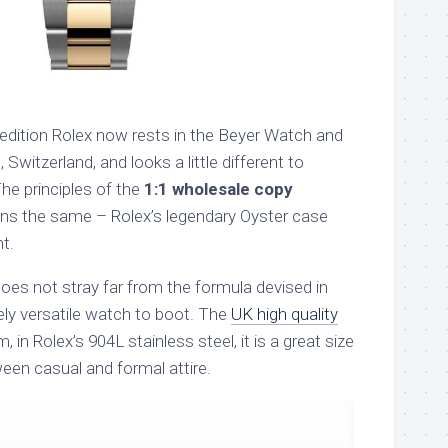
pedition Rolex now rests in the Beyer Watch and
Switzerland, and looks a little different to
The principles of the
1:1 wholesale copy
s the same – Rolex’s legendary Oyster case
t.
oes not stray far from the formula devised in
ly versatile watch to boot. The
UK high quality
 in Rolex’s 904L stainless steel, it is a great size
een casual and formal attire.