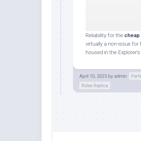
Reliability for the
cheap 
virtually a non-issue f
housed in the Explorer’
April 10, 2025
by
admin
Perf
Rolex Replica