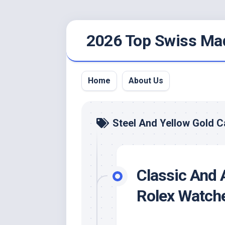
Skip
2026 Top Swiss Ma
to
content
Home
About Us
Steel And Yellow Gold 
Classic And 
Rolex Watch