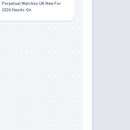
Perpetual Watches UK New For
2026 Hands-On