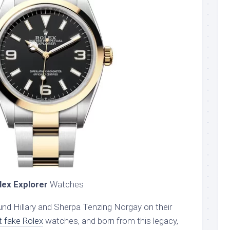
lex Explorer
Watches
d Hillary and Sherpa Tenzing Norgay on their
t fake Rolex
watches, and born from this legacy,