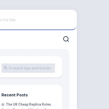
s Hot Sale
Recent Posts
The UK Cheap Replica Rolex