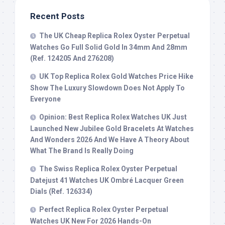
Recent Posts
The UK Cheap Replica Rolex Oyster Perpetual
Watches Go Full Solid Gold In 34mm And 28mm
(Ref. 124205 And 276208)
UK Top Replica Rolex Gold Watches Price Hike
Show The Luxury Slowdown Does Not Apply To
Everyone
Opinion: Best Replica Rolex Watches UK Just
Launched New Jubilee Gold Bracelets At Watches
And Wonders 2026 And We Have A Theory About
What The Brand Is Really Doing
The Swiss Replica Rolex Oyster Perpetual
Datejust 41 Watches UK Ombré Lacquer Green
Dials (Ref. 126334)
Perfect Replica Rolex Oyster Perpetual
Watches UK New For 2026 Hands-On