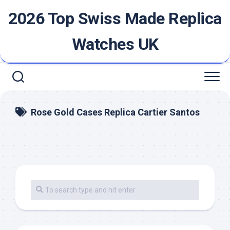
Skip
2026 Top Swiss Made Replica
to
content
Watches UK
Rose Gold Cases Replica Cartier Santos