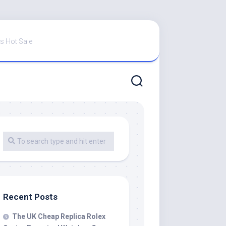
s Hot Sale
Recent Posts
The UK Cheap Replica Rolex