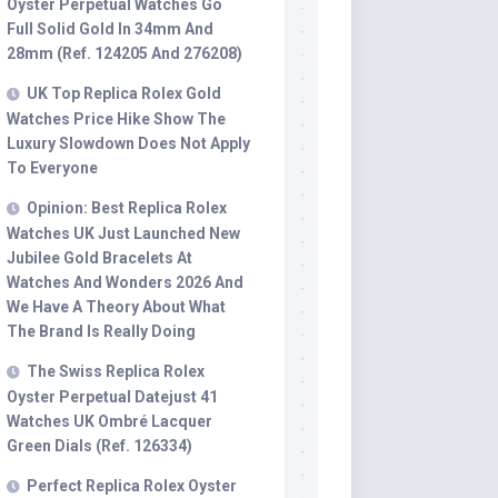
Oyster Perpetual Watches Go
Full Solid Gold In 34mm And
28mm (Ref. 124205 And 276208)
UK Top Replica Rolex Gold
Watches Price Hike Show The
Luxury Slowdown Does Not Apply
To Everyone
Opinion: Best Replica Rolex
Watches UK Just Launched New
Jubilee Gold Bracelets At
Watches And Wonders 2026 And
We Have A Theory About What
The Brand Is Really Doing
The Swiss Replica Rolex
Oyster Perpetual Datejust 41
Watches UK Ombré Lacquer
Green Dials (Ref. 126334)
Perfect Replica Rolex Oyster