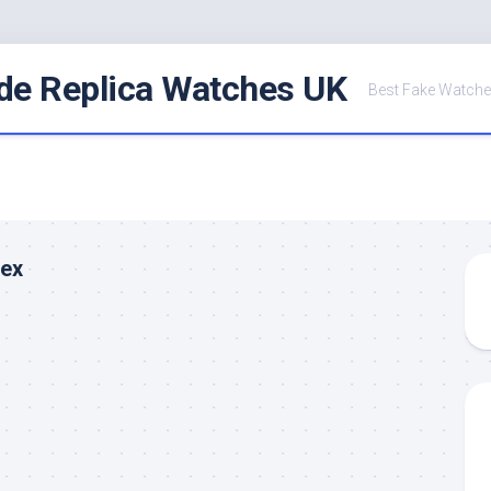
de Replica Watches UK
Best Fake Watche
lex