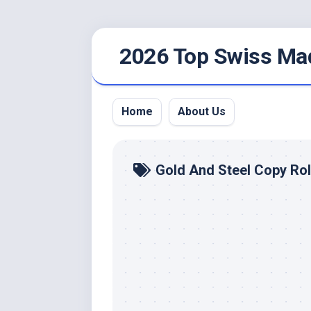
Skip
2026 Top Swiss Ma
to
content
Home
About Us
Gold And Steel Copy Ro