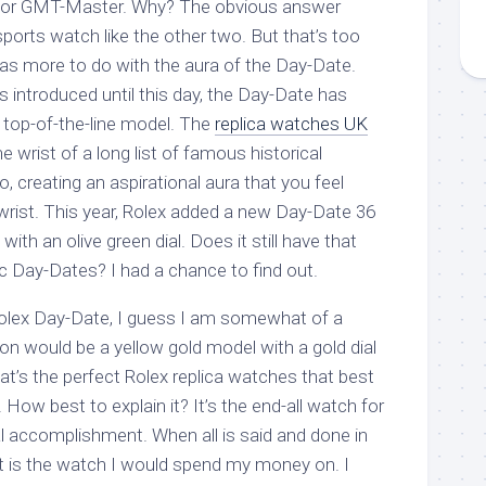
a or GMT-Master. Why? The obvious answer
 sports watch like the other two. But that’s too
as more to do with the aura of the Day-Date.
introduced until this day, the Day-Date has
 top-of-the-line model. The
replica watches UK
 wrist of a long list of famous historical
, creating an aspirational aura that you feel
 wrist. This year, Rolex added a new Day-Date 36
with an olive green dial. Does it still have that
c Day-Dates? I had a chance to find out.
olex Day-Date, I guess I am somewhat of a
ion would be a yellow gold model with a gold dial
at’s the perfect Rolex replica watches that best
. How best to explain it? It’s the end-all watch for
l accomplishment. When all is said and done in
at is the watch I would spend my money on. I