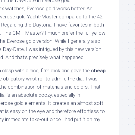
ith the Day-Date in Everose gold
x watches, Everose gold works better. An
verose gold Yacht-Master compared to the 42
 Regarding the Daytona, I have favorites in both
. The GMT Master? I much prefer the full yellow
e Everose gold version. While I generally also
he Day-Date, I was intrigued by this new version
. And that’s precisely what happened.
 clasp with a nice, firm click and gave the
cheap
 obligatory wrist roll to admire the dial, I was
the combination of materials and colors. That
al is an absolute doozy, especially in
erose gold elements. It creates an almost soft
at is easy on the eye and therefore effortless to
y immediate take-out once I had put it on my