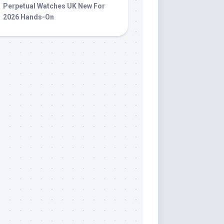
Perpetual Watches UK New For
2026 Hands-On