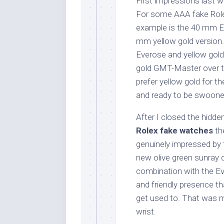
First impressions last w
For some AAA fake Role
example is the 40 mm E
mm yellow gold version.
Everose and yellow gold
gold GMT-Master over th
prefer yellow gold for t
and ready to be swooned
After I closed the hidden
Rolex fake watches
the
genuinely impressed by 
new olive green sunray di
combination with the Ev
and friendly presence th
get used to. That was m
wrist.