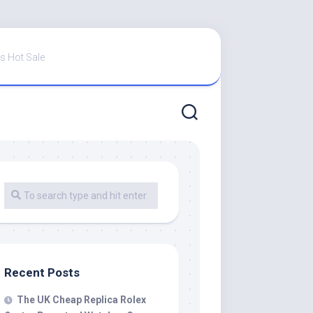
s Hot Sale
Recent Posts
The UK Cheap Replica Rolex