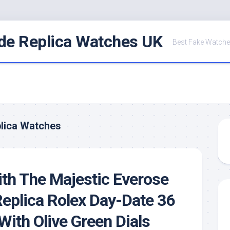
de Replica Watches UK
Best Fake Watche
lica Watches
th The Majestic Everose
eplica Rolex Day-Date 36
ith Olive Green Dials