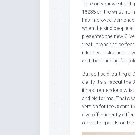
Date on your wrist still
18238 on the wrist from 
has improved tremendousl
when the kind people at
presented the new Olive 
treat. It was the perfect
releases, including the 
and the stunning full go
But as I said, putting a 
clarify, it’s all about 
it has tremendous wris
and big for me. That’s w
version for the 36mm Ev
give off inherently diffe
other; it depends on th