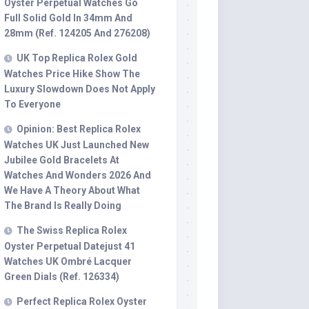
Oyster Perpetual Watches Go
Full Solid Gold In 34mm And
28mm (Ref. 124205 And 276208)
UK Top Replica Rolex Gold
Watches Price Hike Show The
Luxury Slowdown Does Not Apply
To Everyone
Opinion: Best Replica Rolex
Watches UK Just Launched New
Jubilee Gold Bracelets At
Watches And Wonders 2026 And
We Have A Theory About What
The Brand Is Really Doing
The Swiss Replica Rolex
Oyster Perpetual Datejust 41
Watches UK Ombré Lacquer
Green Dials (Ref. 126334)
Perfect Replica Rolex Oyster