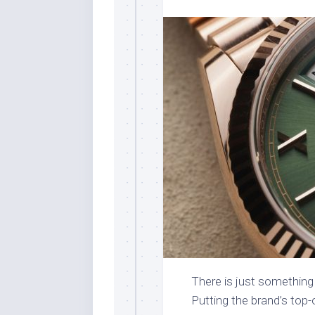
There is just something 
Putting the brand’s top-o