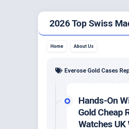
Skip
2026 Top Swiss Ma
to
content
Home
About Us
Everose Gold Cases Rep
Hands-On Wi
Gold Cheap R
Watches UK W