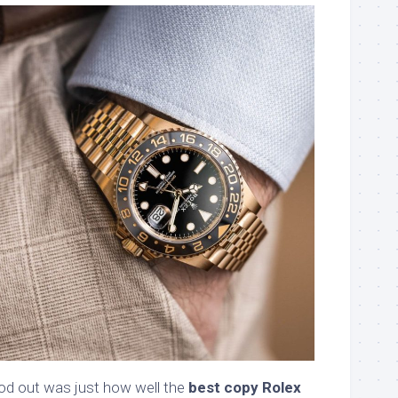
od out was just how well the
best copy Rolex