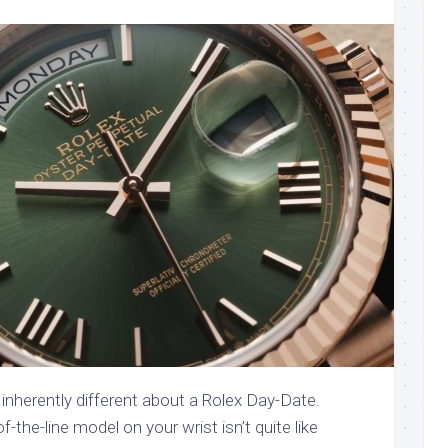
inherently different about a Rolex Day-Date.
f-the-line model on your wrist isn’t quite like