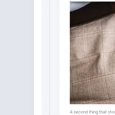
A second thing that sto