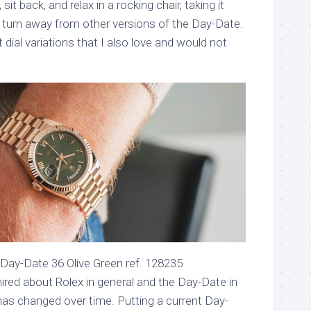
sit back, and relax in a rocking chair, taking it
t turn away from other versions of the Day-Date.
dial variations that I also love and would not
Day-Date 36 Olive Green ref. 128235
red about Rolex in general and the Day-Date in
it has changed over time. Putting a current Day-