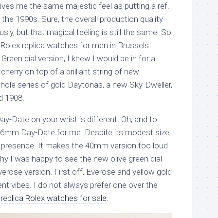
 gives me the same majestic feel as putting a ref.
the 1990s. Sure, the overall production quality
y, but that magical feeling is still the same. So
 Rolex replica watches for men in Brussels
Green dial version, I knew I would be in for a
 cherry on top of a brilliant string of new
whole series of gold Daytonas, a new Sky-Dweller,
ld 1908.
Day-Date on your wrist is different. Oh, and to
the 36mm Day-Date for me. Despite its modest size,
t presence. It makes the 40mm version too loud
hy I was happy to see the new olive green dial
erose version. First off, Everose and yellow gold
rent vibes. I do not always prefer one over the
e
replica Rolex watches for sale
.