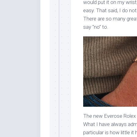
would put it on my wrist, 
easy. That said, I do no
There are so many great 
say “no” to.
The new Everose Rolex 
What I have always admi
particular is how little 