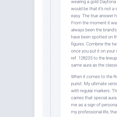
wearing a gold Dayton
would be that it’s not a
easy. The true answer h
From the moment it was 
always been the brand’s
have been spotted on the
figures. Combine the two
once you put it on your
ref. 128235 to the lineup 
same aura as the classi
When it comes to the R
purist. My ultimate vers
with regular markers. Th
carries that special aura
me as a sign of persona
my professional life, th