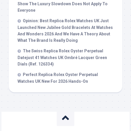
Show The Luxury Slowdown Does Not Apply To
Everyone
Opinion: Best Replica Rolex Watches UK Just
Launched New Jubilee Gold Bracelets At Watches
And Wonders 2026 And We Have A Theory About
What The Brand Is Really Doing
The Swiss Replica Rolex Oyster Perpetual
Datejust 41 Watches UK Ombré Lacquer Green
Dials (Ref. 126334)
Perfect Replica Rolex Oyster Perpetual
Watches UK New For 2026 Hands-On