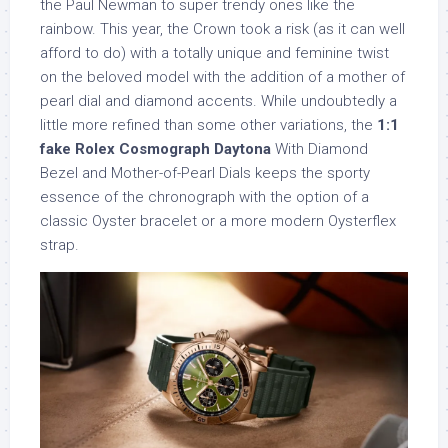
the Paul Newman to super trendy ones like the
rainbow. This year, the Crown took a risk (as it can well
afford to do) with a totally unique and feminine twist
on the beloved model with the addition of a mother of
pearl dial and diamond accents. While undoubtedly a
little more refined than some other variations, the
1:1
fake Rolex Cosmograph Daytona
With Diamond
Bezel and Mother-of-Pearl Dials keeps the sporty
essence of the chronograph with the option of a
classic Oyster bracelet or a more modern Oysterflex
strap.