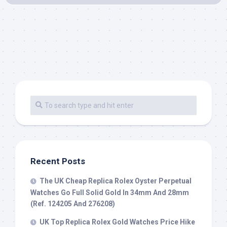
Recent Posts
The UK Cheap Replica Rolex Oyster Perpetual
Watches Go Full Solid Gold In 34mm And 28mm
(Ref. 124205 And 276208)
UK Top Replica Rolex Gold Watches Price Hike