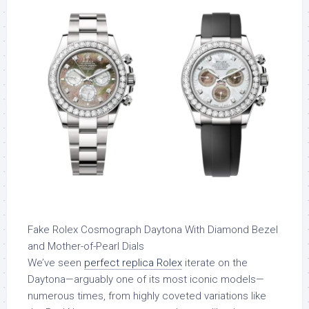
Fake Rolex Cosmograph Daytona With Diamond Bezel
and Mother-of-Pearl Dials
We’ve seen
perfect replica Rolex
iterate on the
Daytona—arguably one of its most iconic models—
numerous times, from highly coveted variations like