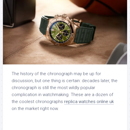
The history of the chronograph may be up for
discussion, but one thing is certain: decades later, the
chronograph is still the most wildly popular
complication in watchmaking. These are a dozen of
the coolest chronographs
replica watches online uk
on the market right now.