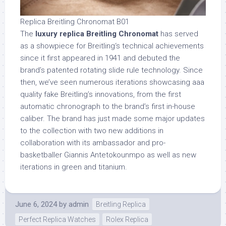
Replica Breitling Chronomat B01
The
luxury replica Breitling Chronomat
has served
as a showpiece for Breitling‘s technical achievements
since it first appeared in 1941 and debuted the
brand’s patented rotating slide rule technology. Since
then, we’ve seen numerous iterations showcasing aaa
quality fake Breitling’s innovations, from the first
automatic chronograph to the brand’s first in-house
caliber. The brand has just made some major updates
to the collection with two new additions in
collaboration with its ambassador and pro-
basketballer Giannis Antetokounmpo as well as new
iterations in green and titanium.
June 6, 2024
by
admin
Breitling Replica
Perfect Replica Watches
Rolex Replica