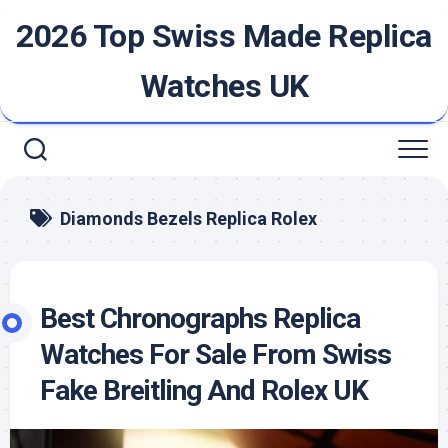
Skip
2026 Top Swiss Made Replica
to
content
Watches UK
Diamonds Bezels Replica Rolex
Best Chronographs Replica
Watches For Sale From Swiss
Fake Breitling And Rolex UK