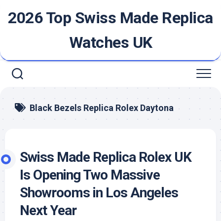
Skip
2026 Top Swiss Made Replica
to
content
Watches UK
Black Bezels Replica Rolex Daytona
Swiss Made Replica Rolex UK
Is Opening Two Massive
Showrooms in Los Angeles
Next Year