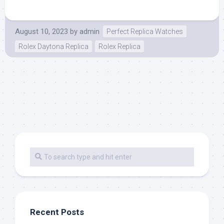
August 10, 2023
by
admin
Perfect Replica Watches
Rolex Daytona Replica
Rolex Replica
Recent Posts