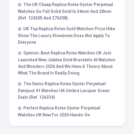
The UK Cheap Replica Rolex Oyster Perpetual
Watches Go Full Solid Gold In 34mm And 28mm
(Ref. 124205 And 276208)
UK Top Replica Rolex Gold Watches Price Hike
Show The Luxury Slowdown Does Not Apply To
Everyone
Opinion: Best Replica Rolex Watches UK Just
Launched New Jubilee Gold Bracelets At Watches
And Wonders 2026 And We Have A Theory About
What The Brand Is Really Doing
The Swiss Replica Rolex Oyster Perpetual
Datejust 41 Watches UK Ombré Lacquer Green
Dials (Ref. 126334)
Perfect Replica Rolex Oyster Perpetual
Watches UK New For 2026 Hands-On