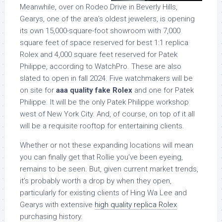
Meanwhile, over on Rodeo Drive in Beverly Hills,
Gearys, one of the area’s oldest jewelers, is opening
its own 15,000-square-foot showroom with 7,000
square feet of space reserved for best 1:1 replica
Rolex and 4,000 square feet reserved for Patek
Philippe, according to WatchPro. These are also
slated to open in fall 2024. Five watchmakers will be
on site for
aaa quality fake Rolex
and one for Patek
Philippe. It will be the only Patek Philippe workshop
west of New York City. And, of course, on top of it all
will be a requisite rooftop for entertaining clients.
Whether or not these expanding locations will mean
you can finally get that Rollie you’ve been eyeing,
remains to be seen. But, given current market trends,
it’s probably worth a drop by when they open,
particularly for existing clients of Hing Wa Lee and
Gearys with extensive
high quality replica Rolex
purchasing history.