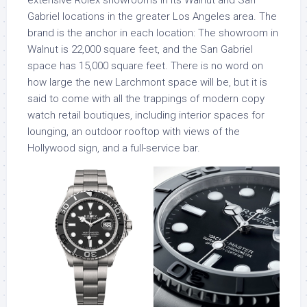
Gabriel locations in the greater Los Angeles area. The
brand is the anchor in each location: The showroom in
Walnut is 22,000 square feet, and the San Gabriel
space has 15,000 square feet. There is no word on
how large the new Larchmont space will be, but it is
said to come with all the trappings of modern copy
watch retail boutiques, including interior spaces for
lounging, an outdoor rooftop with views of the
Hollywood sign, and a full-service bar.