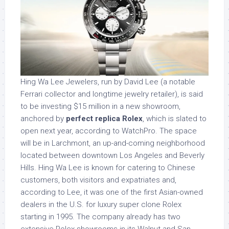
Hing Wa Lee Jewelers, run by David Lee (a notable
Ferrari collector and longtime jewelry retailer), is said
to be investing $15 million in a new showroom,
anchored by
perfect replica Rolex
, which is slated to
open next year, according to WatchPro. The space
will be in Larchmont, an up-and-coming neighborhood
located between downtown Los Angeles and Beverly
Hills. Hing Wa Lee is known for catering to Chinese
customers, both visitors and expatriates and,
according to Lee, it was one of the first Asian-owned
dealers in the U.S. for luxury super clone Rolex
starting in 1995. The company already has two
extensive Rolex showrooms in its Walnut and San