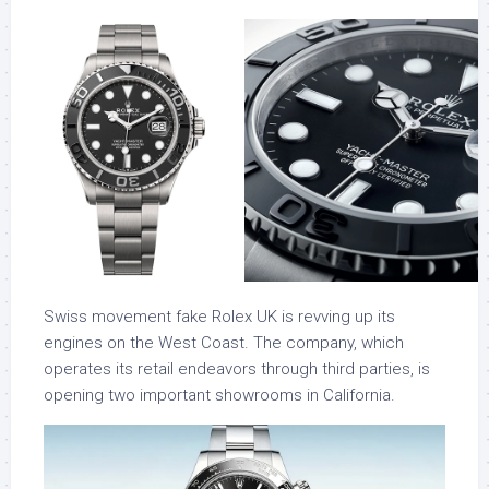
Swiss movement fake Rolex UK is revving up its
engines on the West Coast. The company, which
operates its retail endeavors through third parties, is
opening two important showrooms in California.