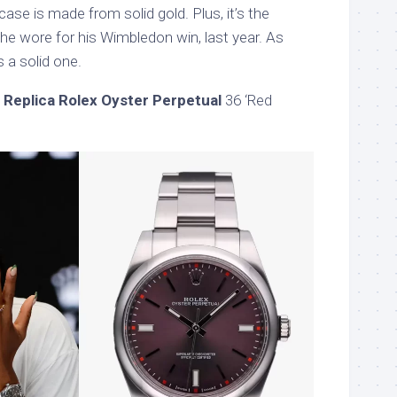
case is made from solid gold. Plus, it’s the
he wore for his Wimbledon win, last year. As
s a solid one.
 Replica Rolex Oyster Perpetual
36 ‘Red