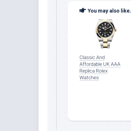
You may also like.
Classic And
Affordable UK AAA
Replica Rolex
Watches