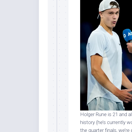
Holger Rune is 21 and al
history (he’s currently w
the quarter finals, we’re 