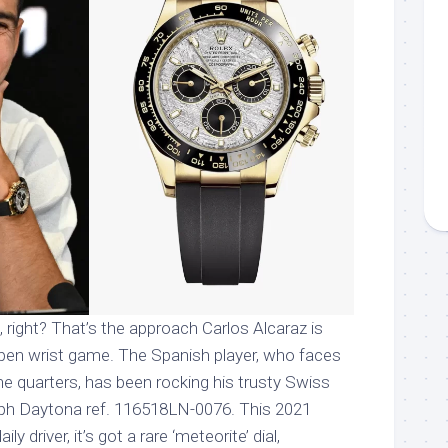
x it, right? That’s the approach Carlos Alcaraz is
Open wrist game. The Spanish player, who faces
the quarters, has been rocking his trusty Swiss
ph Daytona ref. 116518LN-0076. This 2021
ily driver, it’s got a rare ‘meteorite’ dial,