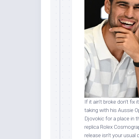
If it ain’t broke don’t fi
taking with his Aussie 
Djovokic for a place in 
replica Rolex Cosmogra
release isn’t your usual da