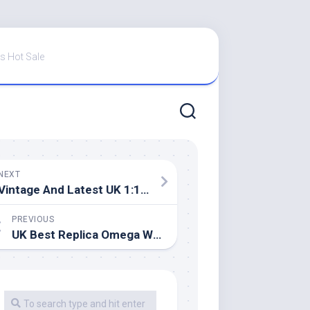
s Hot Sale
NEXT
Vintage And Latest UK 1:1 Wholesale Replica Omega Watches
PREVIOUS
UK Best Replica Omega Watches In Casino Royale