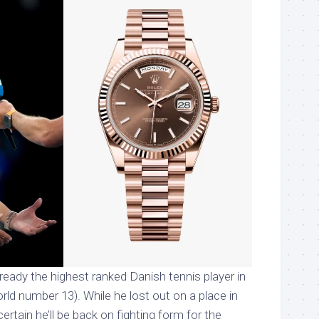
ready the highest ranked Danish tennis player in
orld number 13). While he lost out on a place in
certain he’ll be back on fighting form for the