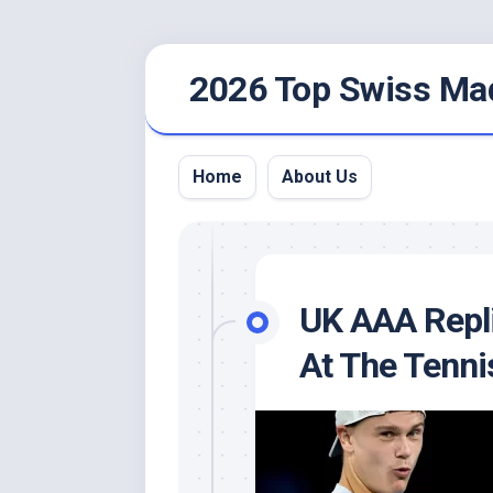
Skip
2026 Top Swiss Ma
to
content
Home
About Us
UK AAA Repl
At The Tenni