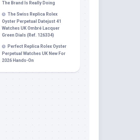
The Brand Is Really Doing
The Swiss Replica Rolex
Oyster Perpetual Datejust 41
Watches UK Ombré Lacquer
Green Dials (Ref. 126334)
Perfect Replica Rolex Oyster
Perpetual Watches UK New For
2026 Hands-On