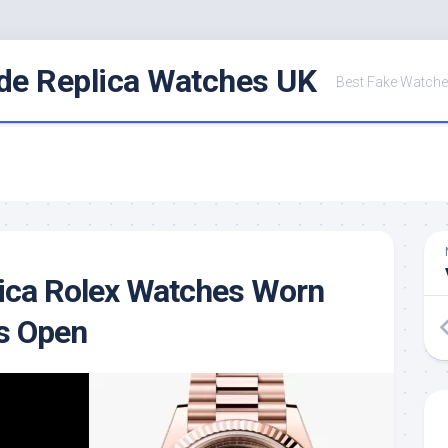
de Replica Watches UK
Best Fake Watche
ica Rolex Watches Worn
s Open