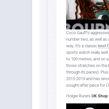
Coco Gauff’s aggressive,
number two, as well as
way. It’s a classic
best 
sports watch really well
to 100 metres, and on a s
those stratches on the b
through its paces). Plu
2015-2019 and has since
sought-after piece for 
Holger Rune’s
UK Shop 