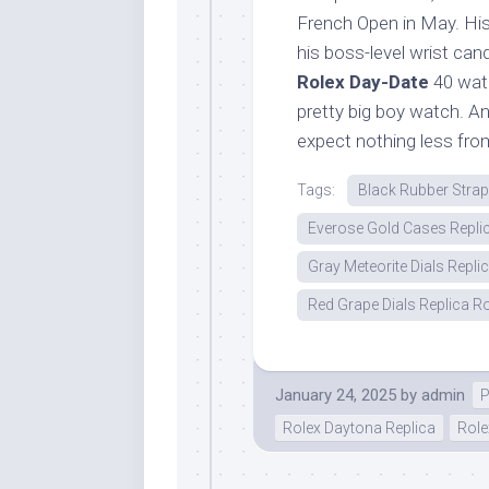
French Open in May. His 
his boss-level wrist can
Rolex Day-Date
40 watc
pretty big boy watch. An
expect nothing less fro
Tags:
Black Rubber Stra
Everose Gold Cases Repli
Gray Meteorite Dials Repli
Red Grape Dials Replica Ro
January 24, 2025
by
admin
P
Rolex Daytona Replica
Role