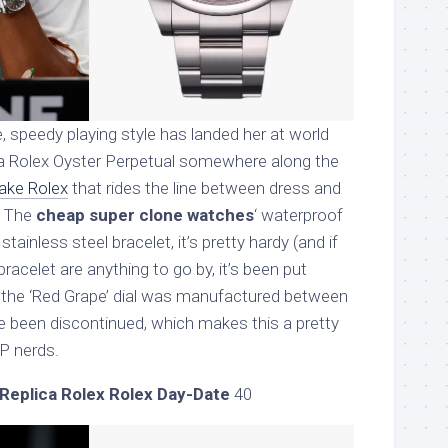
 speedy playing style has landed her at world
 a Rolex Oyster Perpetual somewhere along the
fake Rolex
that rides the line between dress and
. The
cheap super clone watches
‘ waterproof
tainless steel bracelet, it’s pretty hardy (and if
racelet are anything to go by, it’s been put
s the ‘Red Grape’ dial was manufactured between
 been discontinued, which makes this a pretty
OP nerds.
Replica Rolex Rolex Day-Date
40