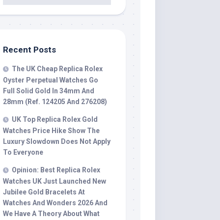
Recent Posts
The UK Cheap Replica Rolex
Oyster Perpetual Watches Go
Full Solid Gold In 34mm And
28mm (Ref. 124205 And 276208)
UK Top Replica Rolex Gold
Watches Price Hike Show The
Luxury Slowdown Does Not Apply
To Everyone
Opinion: Best Replica Rolex
Watches UK Just Launched New
Jubilee Gold Bracelets At
Watches And Wonders 2026 And
We Have A Theory About What