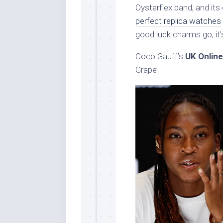
Oysterflex band, and its 
perfect replica watches
good luck charms go, it’
Coco Gauff’s
UK Online
Grape’