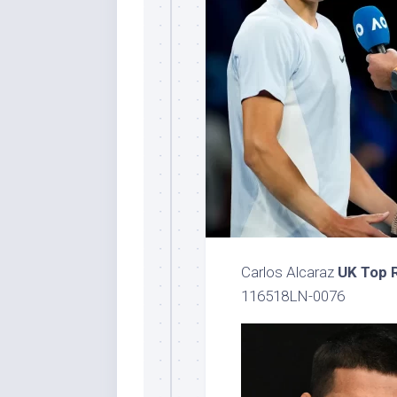
Carlos Alcaraz
UK Top 
116518LN-0076