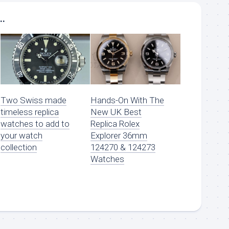
..
Two Swiss made
Hands-On With The
timeless replica
New UK Best
watches to add to
Replica Rolex
your watch
Explorer 36mm
collection
124270 & 124273
Watches