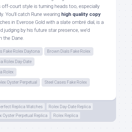
off-court style is turning heads too, especially
dy. You’ll catch Rune wearing
high quality copy
hes in Everose Gold with a slate ombré dial, is a
d judging by his future star presence, we’d
m the Dane.
ps Fake Rolex Daytona
Brown Dials Fake Rolex
ca Rolex Day-Date
ca Rolex
lex Oyster Perpetual
Steel Cases Fake Rolex
erfect Replica Watches
Rolex Day-Date Replica
x Oyster Perpetual Replica
Rolex Replica