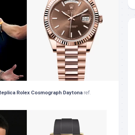
Replica Rolex Cosmograph Daytona
ref.