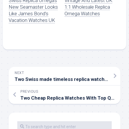
Swiss Replica Omega’s
Vintage And Latest UK
New Seamaster Looks
1:1 Wholesale Replica
Like James Bond’s
Omega Watches
Vacation Watches UK
NEXT
Two Swiss made timeless replica watches to add to your watch collection
PREVIOUS
Two Cheap Replica Watches With Top Quality Online