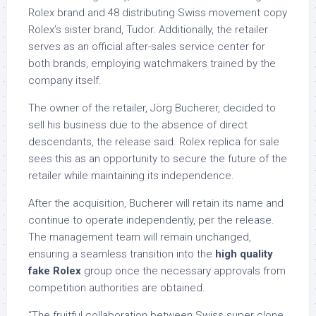
Rolex brand and 48 distributing Swiss movement copy
Rolex’s sister brand, Tudor. Additionally, the retailer
serves as an official after-sales service center for
both brands, employing watchmakers trained by the
company itself.
The owner of the retailer, Jörg Bucherer, decided to
sell his business due to the absence of direct
descendants, the release said. Rolex replica for sale
sees this as an opportunity to secure the future of the
retailer while maintaining its independence.
After the acquisition, Bucherer will retain its name and
continue to operate independently, per the release.
The management team will remain unchanged,
ensuring a seamless transition into the
high quality
fake Rolex
group once the necessary approvals from
competition authorities are obtained.
“The fruitful collaboration between Swiss super clone