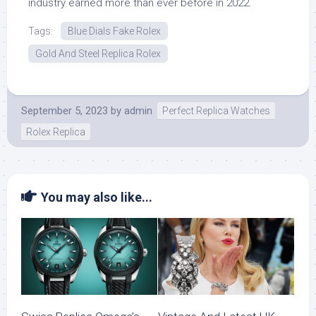
industry earned more than ever before in 2022.
Tags:
Blue Dials Fake Rolex
Gold And Steel Replica Rolex
September 5, 2023
by
admin
Perfect Replica Watches
Rolex Replica
You may also like...