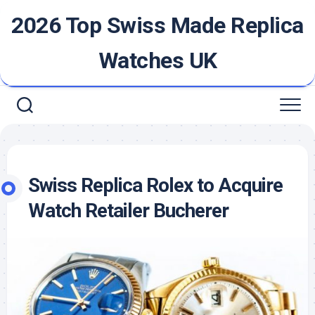
Skip
2026 Top Swiss Made Replica
to
content
Watches UK
Swiss Replica Rolex to Acquire
Watch Retailer Bucherer