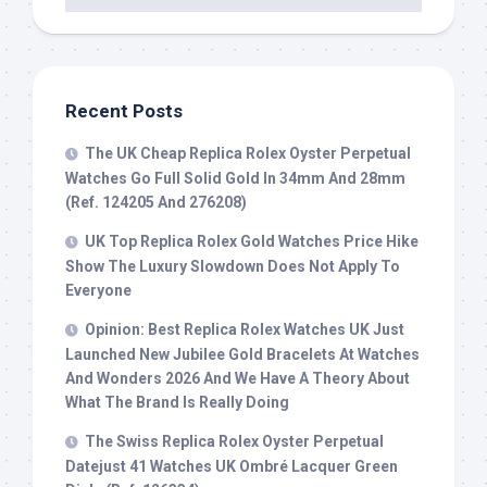
Recent Posts
The UK Cheap Replica Rolex Oyster Perpetual
Watches Go Full Solid Gold In 34mm And 28mm
(Ref. 124205 And 276208)
UK Top Replica Rolex Gold Watches Price Hike
Show The Luxury Slowdown Does Not Apply To
Everyone
Opinion: Best Replica Rolex Watches UK Just
Launched New Jubilee Gold Bracelets At Watches
And Wonders 2026 And We Have A Theory About
What The Brand Is Really Doing
The Swiss Replica Rolex Oyster Perpetual
Datejust 41 Watches UK Ombré Lacquer Green