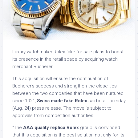
Luxury watchmaker Rolex fake for sale plans to boost
its presence in the retail space by acquiring watch
merchant Bucherer.
This acquisition will ensure the continuation of
Bucherer’s success and strengthen the close ties
between the two companies that have been nurtured
since 1924,
Swiss made fake Rolex
said in a Thursday
(Aug. 24) press release. The move is subject to
approvals from competition authorities.
“The
AAA quality replica Rolex
group is convinced
that this acquisition is the best solution not only for its