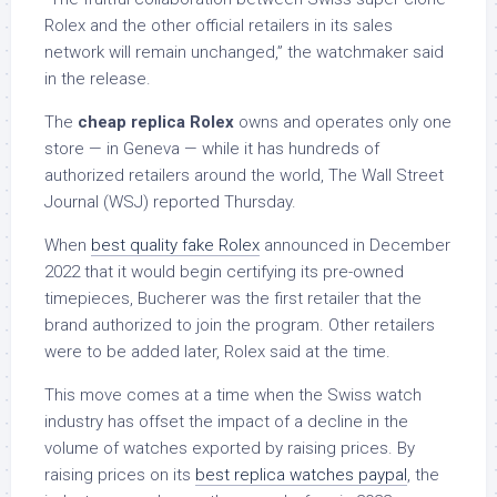
Rolex and the other official retailers in its sales
network will remain unchanged,” the watchmaker said
in the release.
The
cheap replica Rolex
owns and operates only one
store — in Geneva — while it has hundreds of
authorized retailers around the world, The Wall Street
Journal (WSJ) reported Thursday.
When
best quality fake Rolex
announced in December
2022 that it would begin certifying its pre-owned
timepieces, Bucherer was the first retailer that the
brand authorized to join the program. Other retailers
were to be added later, Rolex said at the time.
This move comes at a time when the Swiss watch
industry has offset the impact of a decline in the
volume of watches exported by raising prices. By
raising prices on its
best replica watches paypal
, the