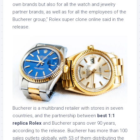
own brands but also for all the watch and jewelry
partner brands, as well as for all the employees of the
Bucherer group,” Rolex super clone online said in the
release.
Bucherer is a multibrand retailer with stores in seven
countries, and the partnership between
best 1:1
replica Rolex
and Bucherer spans over 90 years,
according to the release. Bucherer has more than 100
sales outlets globally, with 53 of them distributing the