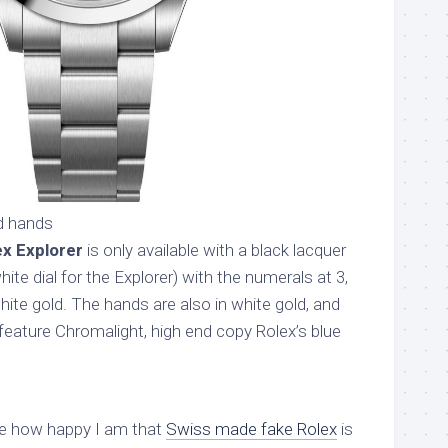
d hands
ex Explorer
is only available with a black lacquer
ite dial for the Explorer) with the numerals at 3,
white gold. The hands are also in white gold, and
feature Chromalight, high end copy Rolex’s blue
e how happy I am that
Swiss made fake Rolex
is