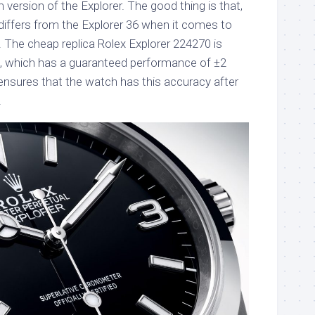
version of the Explorer. The good thing is that,
differs from the Explorer 36 when it comes to
. The cheap replica Rolex Explorer 224270 is
0, which has a guaranteed performance of ±2
ensures that the watch has this accuracy after
.