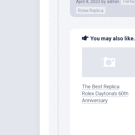
April 8, 2023
by
admin
Perfe
Rolex Replica
You may also like.
The Best Replica
Rolex Daytona‘s 60th
Anniversary