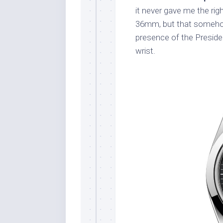
it never gave me the rig
36mm, but that somehow 
presence of the Preside
wrist.