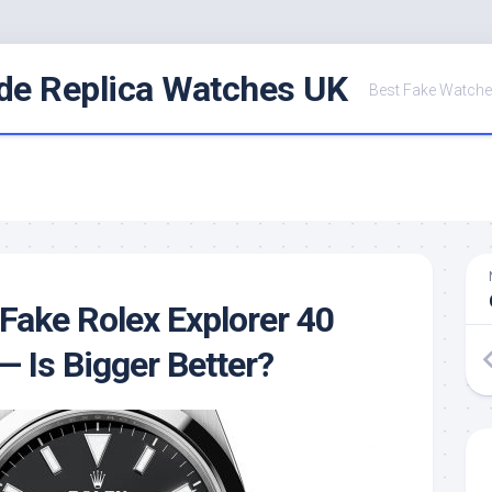
de Replica Watches UK
Best Fake Watche
Fake Rolex Explorer 40
— Is Bigger Better?