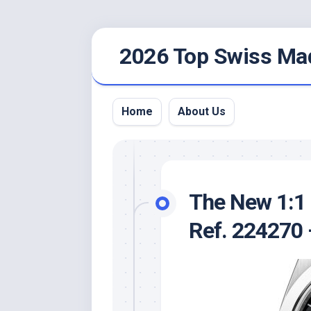
Skip
2026 Top Swiss Ma
to
content
Home
About Us
The New 1:1 
Ref. 224270 