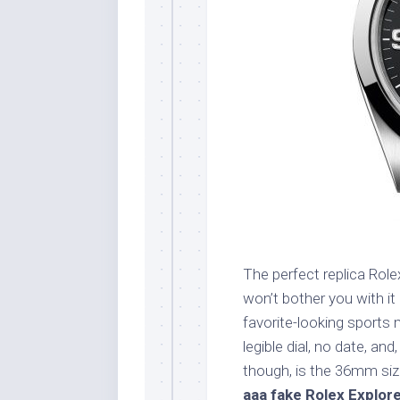
The perfect replica Role
won’t bother you with it
favorite-looking sports 
legible dial, no date, an
though, is the 36mm siz
aaa fake Rolex Explor