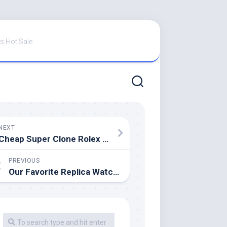
s Hot Sale
NEXT
Cheap Super Clone Rolex Explorer 39 (or 40)
PREVIOUS
Our Favorite Replica Watches Online On The Market Right Now