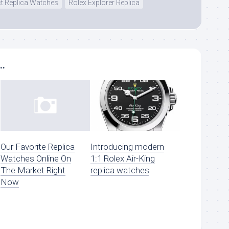
ct Replica Watches
Rolex Explorer Replica
..
Our Favorite Replica
Introducing modern
Watches Online On
1:1 Rolex Air-King
The Market Right
replica watches
Now