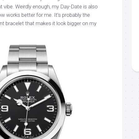
ht vibe. Weirdly enough, my Day-Date is also
works better for me. It’s probably the
nt bracelet that makes it look bigger on my