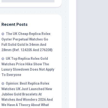
Recent Posts
The UK Cheap Replica Rolex
Oyster Perpetual Watches Go
Full Solid Gold In 34mm And
28mm (Ref. 124205 And 276208)
UK Top Replica Rolex Gold
Watches Price Hike Show The
Luxury Slowdown Does Not Apply
To Everyone
Opinion: Best Replica Rolex
Watches UK Just Launched New
Jubilee Gold Bracelets At
Watches And Wonders 2026 And
We Have A Theory About What