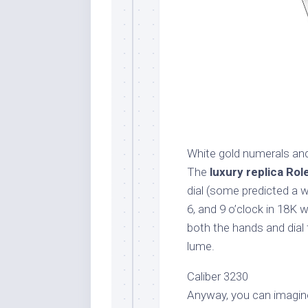
White gold numerals an
The
luxury replica Rol
dial (some predicted a wh
6, and 9 o’clock in 18K 
both the hands and dial 
lume.
Caliber 3230
Anyway, you can imagin