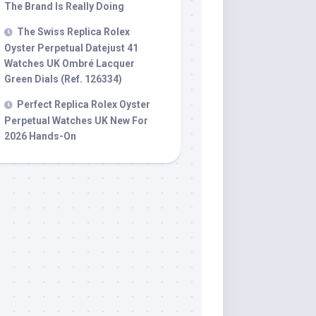
The Brand Is Really Doing
The Swiss Replica Rolex
Oyster Perpetual Datejust 41
Watches UK Ombré Lacquer
Green Dials (Ref. 126334)
Perfect Replica Rolex Oyster
Perpetual Watches UK New For
2026 Hands-On