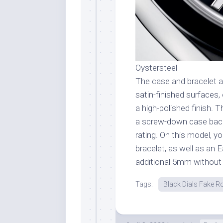
Oystersteel
The case and bracelet a
satin-finished surfaces,
a high-polished finish. 
a screw-down case bac
rating. On this model, yo
bracelet, as well as an E
additional 5mm without 
Tags:
Black Dials Fake R