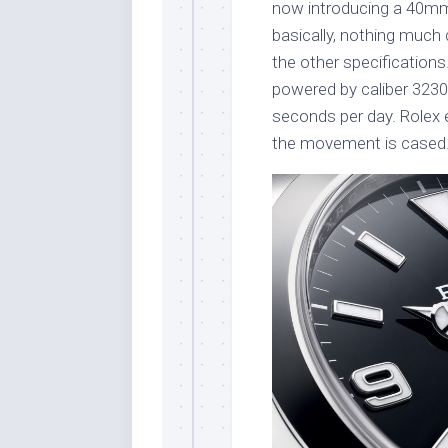
now introducing a 40mm 
basically, nothing much 
the other specifications
powered by caliber 323
seconds per day. Rolex 
the movement is cased