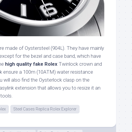
re made of Oystersteel (904L). They have mainly
 except for the bezel and case band, which have
The
high quality fake Rolex
Twinlock crown and
k ensure a 100m (10ATM) water resistance
u will also find the Oysterlock clasp on the
asylink extension that allows you to resize it an
tools.
olex
Steel Cases Replica Rolex Explorer