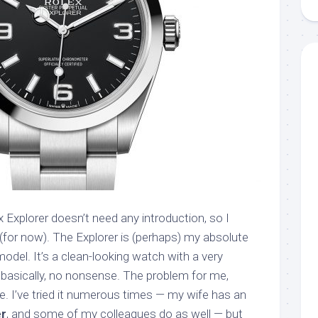
x Explorer doesn’t need any introduction, so I
 (for now). The Explorer is (perhaps) my absolute
model. It’s a clean-looking watch with a very
d, basically, no nonsense. The problem for me,
e. I’ve tried it numerous times — my wife has an
er
, and some of my colleagues do as well — but